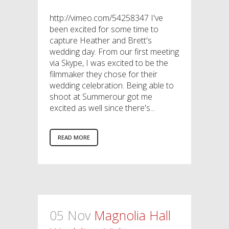
http://vimeo.com/54258347 I've
been excited for some time to
capture Heather and Brett's
wedding day. From our first meeting
via Skype, I was excited to be the
filmmaker they chose for their
wedding celebration. Being able to
shoot at Summerour got me
excited as well since there's...
READ MORE
05 Nov
Magnolia Hall