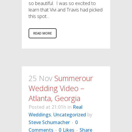
so beautiful. I was so excited to
learn that Vivi and Travis had picked
this spot...
READ MORE
25 Nov
Summerour
Wedding Video –
Atlanta, Georgia
Posted at 21:01h
in
Real
Weddings
,
Uncategorized
by
Steve Schumacher
0
Comments
0
Likes
Share