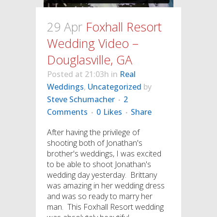
29 Apr
Foxhall Resort
Wedding Video –
Douglasville, GA
Posted at 21:03h
in
Real
Weddings
,
Uncategorized
by
Steve Schumacher
2
Comments
0
Likes
Share
After having the privilege of
shooting both of Jonathan's
brother's weddings, I was excited
to be able to shoot Jonathan's
wedding day yesterday. Brittany
was amazing in her wedding dress
and was so ready to marry her
man. This Foxhall Resort wedding