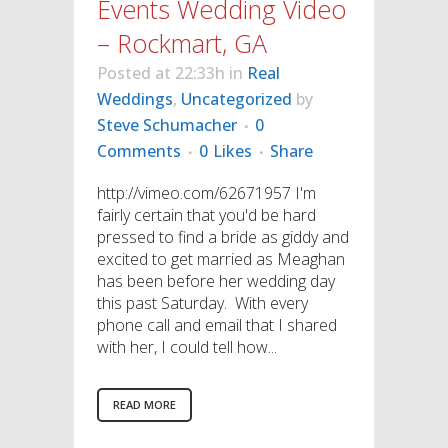
Events Wedding Video
– Rockmart, GA
Posted at 22:33h
in
Real
Weddings
,
Uncategorized
by
Steve Schumacher
0
Comments
0
Likes
Share
http://vimeo.com/62671957 I'm
fairly certain that you'd be hard
pressed to find a bride as giddy and
excited to get married as Meaghan
has been before her wedding day
this past Saturday. With every
phone call and email that I shared
with her, I could tell how...
READ MORE