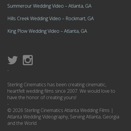
Summerour Wedding Video – Atlanta, GA
Hills Creek Wedding Video – Rockmart, GA
King Plow Wedding Video – Atlanta, GA
-
Sterling Cinematics has been creating cinematic,
heartfelt wedding films since 2007. We would love to
have the honor of creating yours!
-
© 2026 Sterling Cinematics Atlanta Wedding Films |
Atlanta Wedding Videography, Serving Atlanta, Georgia
and the World