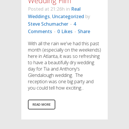
Wedding Film
Posted at 21:26h
in
Real
Weddings
,
Uncategorized
by
Steve Schumacher
4
Comments
0
Likes
Share
With all the rain we've had this past
month (especially on the weekends)
here in Atlanta, it was so refreshing
to have a beautifully dry wedding
day for Tia and Anthony's
Glendalough wedding. The
reception was one big party and
you could tell how exciting...
READ MORE