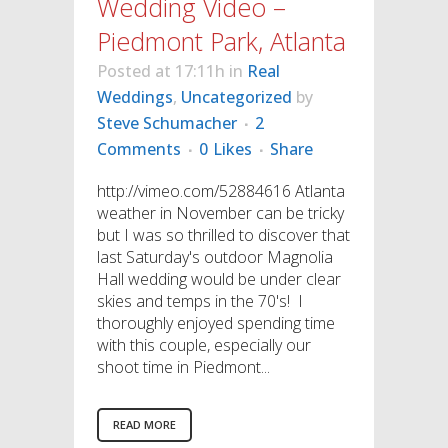
Wedding Video –
Piedmont Park, Atlanta
Posted at 17:11h
in
Real
Weddings
,
Uncategorized
by
Steve Schumacher
2
Comments
0
Likes
Share
http://vimeo.com/52884616 Atlanta
weather in November can be tricky
but I was so thrilled to discover that
last Saturday's outdoor Magnolia
Hall wedding would be under clear
skies and temps in the 70's! I
thoroughly enjoyed spending time
with this couple, especially our
shoot time in Piedmont...
READ MORE