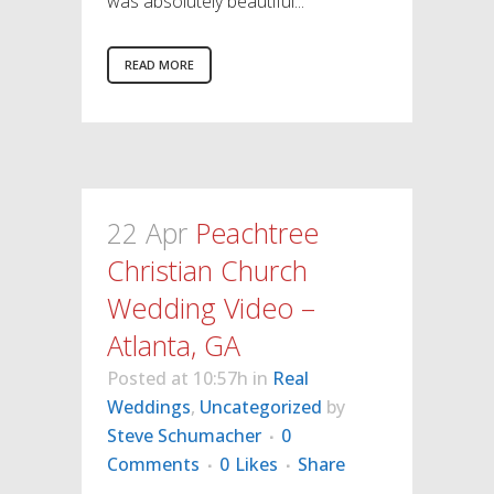
was absolutely beautiful...
READ MORE
22 Apr
Peachtree
Christian Church
Wedding Video –
Atlanta, GA
Posted at 10:57h
in
Real
Weddings
,
Uncategorized
by
Steve Schumacher
0
Comments
0
Likes
Share