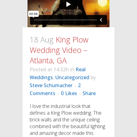
18 Aug
King Plow
Wedding Video –
Atlanta, GA
Posted at 14:32h
in
Real
Weddings
,
Uncategorized
by
Steve Schumacher
2
Comments
0
Likes
Share
I love the industrial look that
defines a King Plow wedding. The
brick walls and the unique ceiling
combined with the beautiful lighting
and amazing decor made this