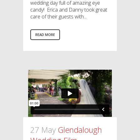
wedding day full of amazing eye
candy! Erica and Danny took great
care of their guests with...
READ MORE
27 May
Glendalough