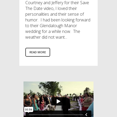
Courtney and Jeffery for their Save
The Date video, I loved their
personalities and their sense of
humor. I had been looking forward
to their Glendalough Manor
wedding for a while now. The
weather did not want...
READ MORE