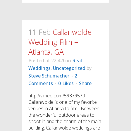
11 Feb
Callanwolde
Wedding Film –
Atlanta, GA
Posted at 22:42h
in
Real
Weddings
,
Uncategorized
by
Steve Schumacher
2
Comments
0
Likes
Share
http://vimeo.com/59379570
Callanwolde is one of my favorite
venues in Atlanta to film. Between
the wonderful outdoor areas to
shoot in and the charm of the main
building, Callanwolde weddings are