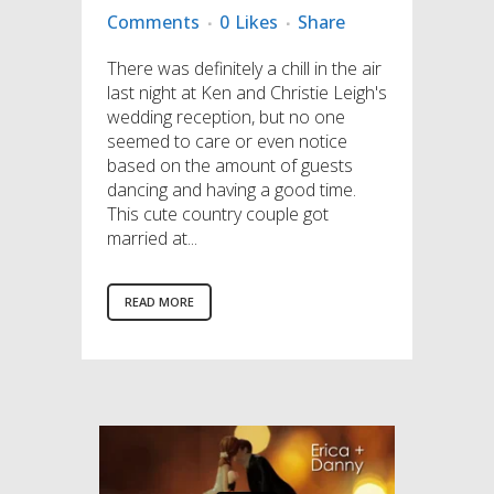
Comments
0
Likes
Share
There was definitely a chill in the air
last night at Ken and Christie Leigh's
wedding reception, but no one
seemed to care or even notice
based on the amount of guests
dancing and having a good time.
This cute country couple got
married at...
READ MORE