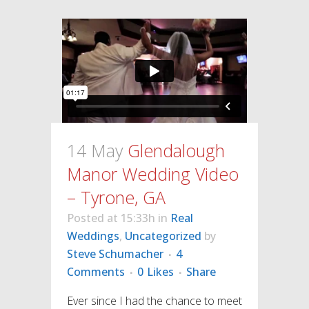
14 May
Glendalough
Manor Wedding Video
– Tyrone, GA
Posted at 15:33h
in
Real
Weddings
,
Uncategorized
by
Steve Schumacher
4
Comments
0
Likes
Share
Ever since I had the chance to meet