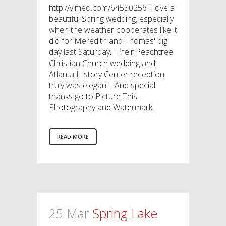
http://vimeo.com/64530256 I love a
beautiful Spring wedding, especially
when the weather cooperates like it
did for Meredith and Thomas' big
day last Saturday. Their Peachtree
Christian Church wedding and
Atlanta History Center reception
truly was elegant. And special
thanks go to Picture This
Photography and Watermark...
READ MORE
25 Mar
Spring Lake