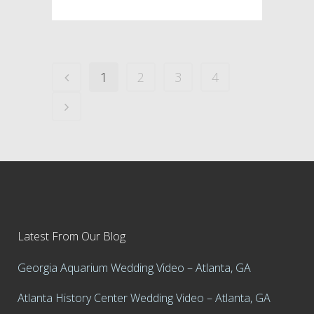
1
2
3
4
Latest From Our Blog
Georgia Aquarium Wedding Video – Atlanta, GA
Atlanta History Center Wedding Video – Atlanta, GA