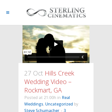
27 Oct
Hills Creek
Wedding Video –
Rockmart, GA
Posted at 21:00h
in
Real
Weddings
,
Uncategorized
by
Steve Schumacher
3