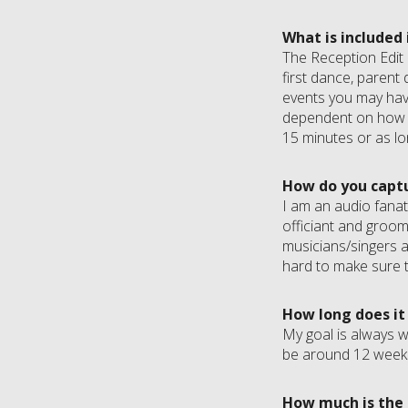
What is included
The Reception Edit i
first dance, parent 
events you may have 
dependent on how m
15 minutes or as lo
How do you captu
I am an audio fanat
officiant and groom
musicians/singers a
hard to make sure t
How long does it
My goal is always w
be around 12 week
How much is the 