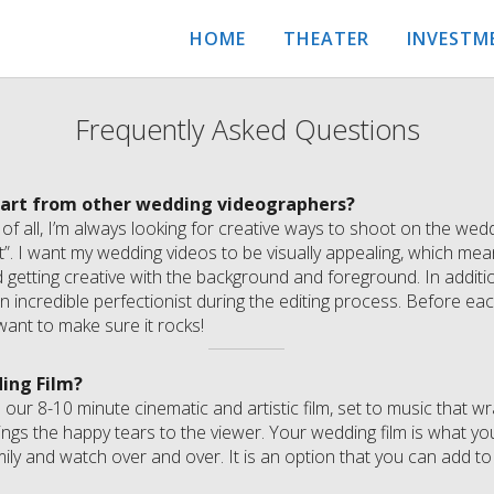
HOME
THEATER
INVESTM
Frequently Asked Questions
part from other wedding videographers?
t of all, I’m always looking for creative ways to shoot on the we
t”. I want my wedding videos to be visually appealing, which me
d getting creative with the background and foreground. In addit
 an incredible perfectionist during the editing process. Before e
want to make sure it rocks!
ing Film?
 our 8-10 minute cinematic and artistic film, set to music that 
ings the happy tears to the viewer. Your wedding film is what you
mily and watch over and over. It is an option that you can add to