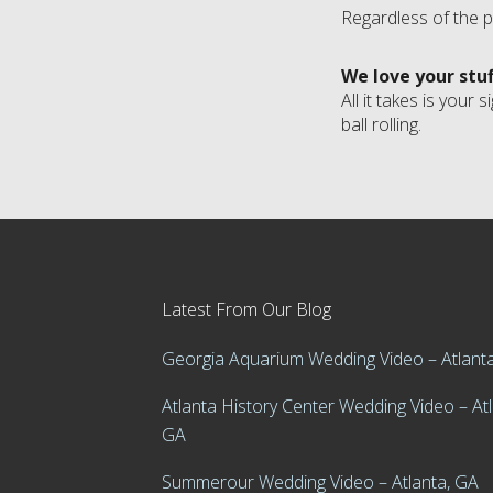
Regardless of the p
We love your stu
All it takes is you
ball rolling.
Latest From Our Blog
Georgia Aquarium Wedding Video – Atlant
Atlanta History Center Wedding Video – Atl
GA
Summerour Wedding Video – Atlanta, GA