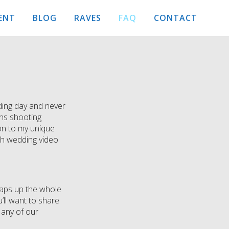
ENT
BLOG
RAVES
FAQ
CONTACT
dding day and never
ans shooting
ion to my unique
ach wedding video
wraps up the whole
’ll want to share
 any of our