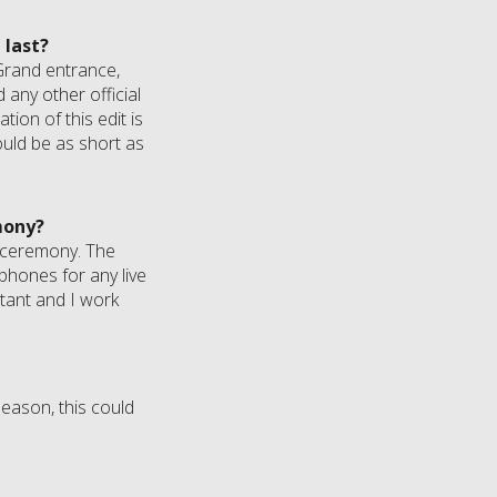
 last?
. Grand entrance,
 any other official
tion of this edit is
uld be as short as
mony?
he ceremony. The
phones for any live
rtant and I work
eason, this could