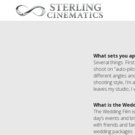
What sets you a
Several things. Firs
shoot on “auto-pilo
different angles an
shooting style, I’m
leaves my studio, I 
What is the Wedd
The Wedding Film is
day’s events and br
with friends and fa
wedding packages.