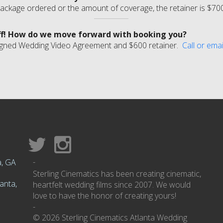
ackage ordered or the amount of coverage, the retainer is $70
ff! How do we move forward with booking you?
r signed Wedding Video Agreement and $600 retainer.
Call or emai
-
a, GA
Sterling Cinematics has been creating cinematic,
anta,
heartfelt wedding films since 2007. We would
love to have the honor of creating yours!
-
© 2026 Sterling Cinematics Atlanta Wedding