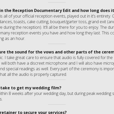
 in the Reception Documentary Edit and how long does it
s all of your official reception events, played out in it’s entirety
dances, toasts, cake cutting, bouquet/garter toss, grand exit (and
during the reception). It’ll all be there for you to enjoy. The dura
any reception events you have and how long they last. This co
ng as an hour.
re the sound for the vows and other parts of the cere
ic. I take great care to ensure that audio is fully covered for t
 will both have a discreet microphone and I will also have micro
nd special readings as well. Every part of the ceremony is impo
hat all the audio is properly captured.
 take to get my wedding film?
ithin 8 weeks after your wedding day, but during peak wedding s
s.
retainer to secure your services?