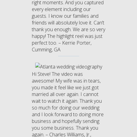
right moments. And you captured
every element including our
guests. I know our families and
friends will absolutely love it. Can’t
thank you enough. We are so very
happy! The highlight reel was just
perfect too. – Kerrie Porter,
Cumming, GA
Hi Steve! The video was
awesome! My wife was in tears,
you made it feel like we just got
married all over again. I cannot
wait to watch it again. Thank you
so much for doing our wedding
and I look forward to doing more
business and hopefully sending
you some business. Thank you
again. – Charles Williams, Jr.,