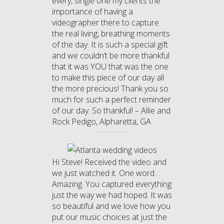
every, single one my clients the
importance of having a
videographer there to capture
the real living, breathing moments
of the day. It is such a special gift
and we couldn’t be more thankful
that it was YOU that was the one
to make this piece of our day all
the more precious! Thank you so
much for such a perfect reminder
of our day. So thankful! – Allie and
Rock Pedigo, Alpharetta, GA
Hi Steve! Received the video and
we just watched it. One word…
Amazing. You captured everything
just the way we had hoped. It was
so beautiful and we love how you
put our music choices at just the