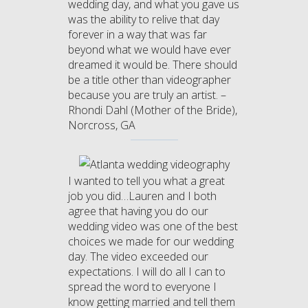
wedding day, and what you gave us
was the ability to relive that day
forever in a way that was far
beyond what we would have ever
dreamed it would be. There should
be a title other than videographer
because you are truly an artist. –
Rhondi Dahl (Mother of the Bride),
Norcross, GA
I wanted to tell you what a great
job you did…Lauren and I both
agree that having you do our
wedding video was one of the best
choices we made for our wedding
day. The video exceeded our
expectations. I will do all I can to
spread the word to everyone I
know getting married and tell them