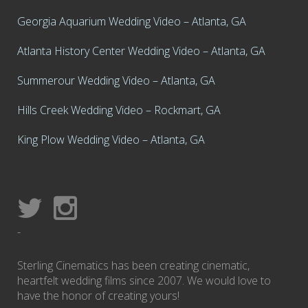
Georgia Aquarium Wedding Video – Atlanta, GA
Atlanta History Center Wedding Video – Atlanta, GA
Summerour Wedding Video – Atlanta, GA
Hills Creek Wedding Video – Rockmart, GA
King Plow Wedding Video – Atlanta, GA
-
Sterling Cinematics has been creating cinematic,
heartfelt wedding films since 2007. We would love to
have the honor of creating yours!