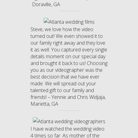
Doraville, GA
Steve, we love how the video
turned out! We even showed it to
our family right away and they love
it as well. You captured every single
details moment on our special day
and brought it back to us! Choosing
you as our videographer was the
best decision that we have ever
made. We will spread out your
talented gift to our family and
friends! – Yennie and Chris Widjaja,
Marietta, GA
I have watched the wedding video
4 times so far. As mother of the