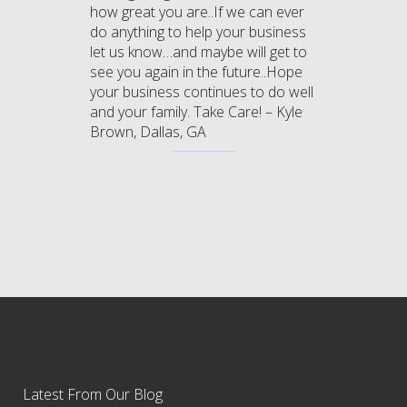
how great you are..If we can ever
do anything to help your business
let us know…and maybe will get to
see you again in the future..Hope
your business continues to do well
and your family. Take Care! – Kyle
Brown, Dallas, GA
Latest From Our Blog