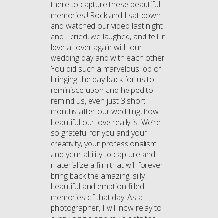
there to capture these beautiful
memories!! Rock and I sat down
and watched our video last night
and I cried, we laughed, and fell in
love all over again with our
wedding day and with each other.
You did such a marvelous job of
bringing the day back for us to
reminisce upon and helped to
remind us, even just 3 short
months after our wedding, how
beautiful our love really is. We’re
so grateful for you and your
creativity, your professionalism
and your ability to capture and
materialize a film that will forever
bring back the amazing, silly,
beautiful and emotion-filled
memories of that day. As a
photographer, I will now relay to