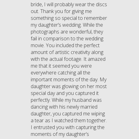
bride, I will probably wear the discs
out. Thank you for giving me
something so special to remember
my daughter’s wedding. While the
photographs are wonderful, they
fail in comparison to the wedding
movie. You included the perfect
amount of artistic creativity along
with the actual footage. It amazed
me that it seemed you were
everywhere catching all the
important moments of the day. My
daughter was glowing on her most
special day and you captured it
perfectly. While my husband was
dancing with his newly married
daughter, you captured me wiping
a tear as I watched them together.
I entrusted you with capturing the
moments of my daughter’s