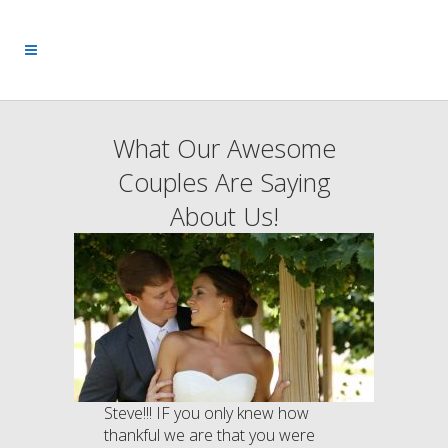
What Our Awesome
Couples Are Saying
About Us!
Steve!!! IF you only knew how
thankful we are that you were